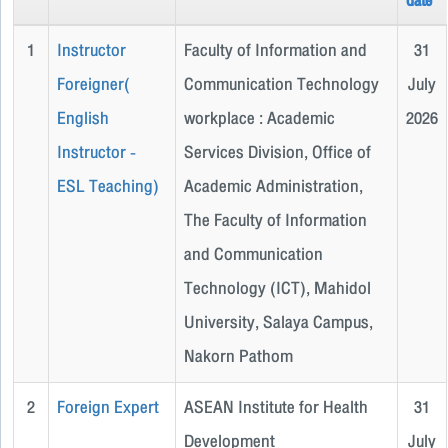
date
1
Instructor
Faculty of Information and
31
Foreigner(
Communication Technology
July
English
workplace : Academic
2026
Instructor -
Services Division, Office of
ESL Teaching)
Academic Administration,
The Faculty of Information
and Communication
Technology (ICT), Mahidol
University, Salaya Campus,
Nakorn Pathom
2
Foreign Expert
ASEAN Institute for Health
31
Development
July