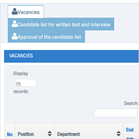
Vacancies
Candidate list for written test and interview
Approval of the candidate list
VACANCIES
Display
records
Search:
End
Position
Department
No