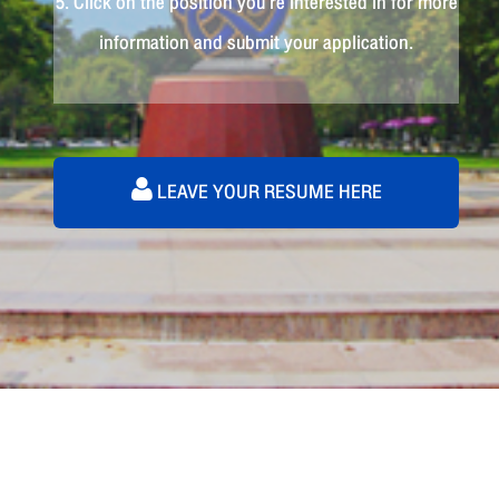
5. Click on the position you're interested in for more
information and submit your application.
LEAVE YOUR RESUME HERE