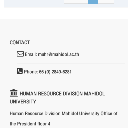
CONTACT
Email: muhr@mahidol.ac.th
Phone: 66 (0) 2849-6281
HUMAN RESOURCE DIVISION MAHIDOL
UNIVERSITY
Human Resource Division Mahidol University Office of
the President floor 4