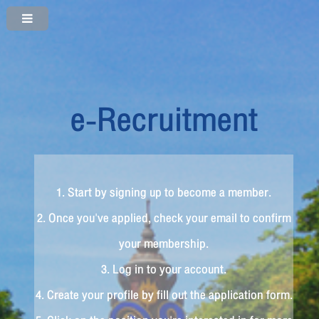
e-Recruitment
1. Start by signing up to become a member.
2. Once you've applied, check your email to confirm
your membership.
3. Log in to your account.
4. Create your profile by fill out the application form.