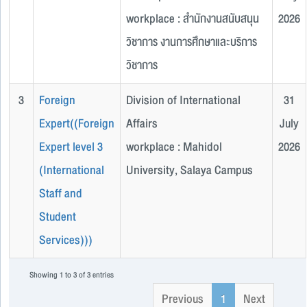
workplace : สำนักงานสนับสนุน
2026
วิชาการ งานการศึกษาและบริการ
วิชาการ
3
Foreign
Division of International
31
Expert((Foreign
Affairs
July
Expert level 3
workplace : Mahidol
2026
(International
University, Salaya Campus
Staff and
Student
Services)))
Showing 1 to 3 of 3 entries
Previous
1
Next