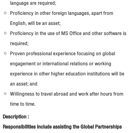
language are required;
Proficiency in other foreign languages, apart from
English, will be an asset;
Proficiency in the use of MS Office and other software is
required;
Proven professional experience focusing on global
engagement or international relations or working
experience in other higher education institutions will be
an asset; and
Willingness to travel abroad and work after hours from
time to time.
Description :
Responsibilities include assisting the Global Partnerships