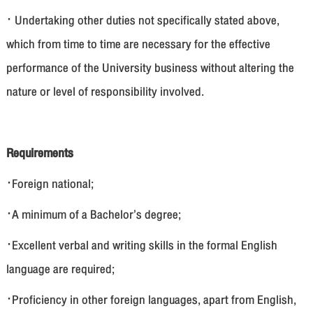
· Undertaking other duties not specifically stated above,
which from time to time are necessary for the effective
performance of the University business without altering the
nature or level of responsibility involved.
Requirements
·Foreign national;
·A minimum of a Bachelor’s degree;
·Excellent verbal and writing skills in the formal English
language are required;
·Proficiency in other foreign languages, apart from English,