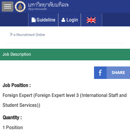
Toggle sidebar
Guideline
Login
e-Recruitment Online
Job Description
Job Position :
Foreign Expert (Foreign Expert level 3 (International Staff and
Student Services))
Quantity :
1 Position