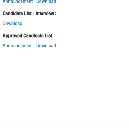
Announcement
Download
Candidate List - Interview :
Download
Approved Candidate List :
Announcement
Download