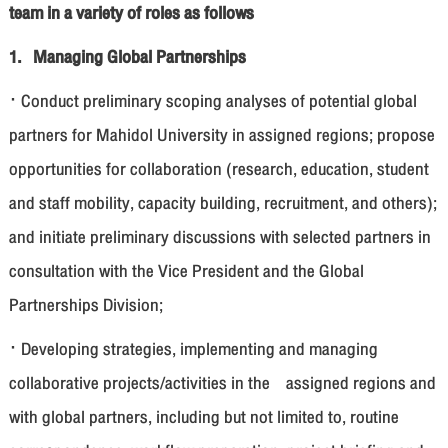
team in a variety of roles as follows
1. Managing Global Partnerships
· Conduct preliminary scoping analyses of potential global
partners for Mahidol University in assigned regions; propose
opportunities for collaboration (research, education, student
and staff mobility, capacity building, recruitment, and others);
and initiate preliminary discussions with selected partners in
consultation with the Vice President and the Global
Partnerships Division;
· Developing strategies, implementing and managing
collaborative projects/activities in the assigned regions and
with global partners, including but not limited to, routine