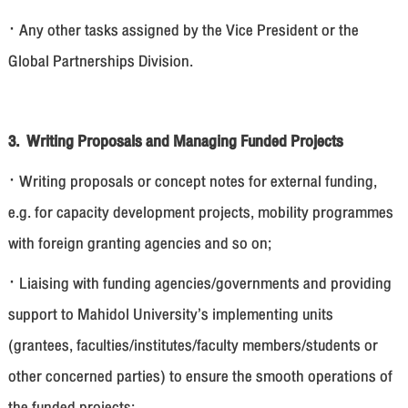
· Any other tasks assigned by the Vice President or the
Global Partnerships Division.
3. Writing Proposals and Managing Funded Projects
· Writing proposals or concept notes for external funding,
e.g. for capacity development projects, mobility programmes
with foreign granting agencies and so on;
· Liaising with funding agencies/governments and providing
support to Mahidol University’s implementing units
(grantees, faculties/institutes/faculty members/students or
other concerned parties) to ensure the smooth operations of
the funded projects;