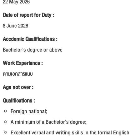
22 May 2026
Date of report for Duty :
8 June 2026
Accdemic Qualifications :
Bachelor's degree or above
Work Experience :
ตามเอกสารแนบ
Age not over :
Qualifications :
Foreign national;
A minimum of a Bachelor’s degree;
Excellent verbal and writing skills in the formal English