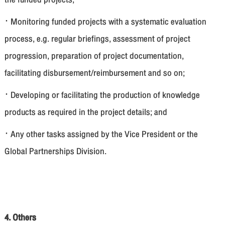
· Monitoring funded projects with a systematic evaluation
process, e.g. regular briefings, assessment of project
progression, preparation of project documentation,
facilitating disbursement/reimbursement and so on;
· Developing or facilitating the production of knowledge
products as required in the project details; and
· Any other tasks assigned by the Vice President or the
Global Partnerships Division.
4. Others