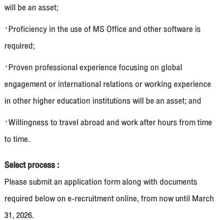
will be an asset;
·Proficiency in the use of MS Office and other software is
required;
·Proven professional experience focusing on global
engagement or international relations or working experience
in other higher education institutions will be an asset; and
·Willingness to travel abroad and work after hours from time
to time.
Select process :
Please submit an application form along with documents
required below on e-recruitment online, from now until March
31, 2026.