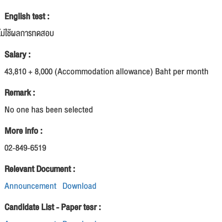
English test :
ไม่ใช้ผลการทดสอบ
Salary :
43,810 + 8,000 (Accommodation allowance) Baht per month
Remark :
No one has been selected
More info :
02-849-6519
Relevant Document :
Announcement
Download
Candidate List - Paper tesr :