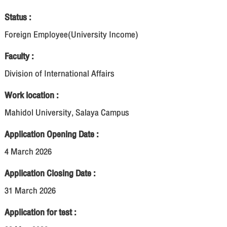
Status :
Foreign Employee(University Income)
Faculty :
Division of International Affairs
Work location :
Mahidol University, Salaya Campus
Application Opening Date :
4 March 2026
Application Closing Date :
31 March 2026
Application for test :