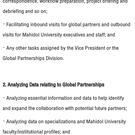
correspondence, workflow preparation, project briefing and
debriefing and so on;
· Facilitating inbound visits for global partners and outbound
visits for Mahidol University executives and staff; and
· Any other tasks assigned by the Vice President or the
Global Partnerships Division.
2. Analyzing Data relating to Global Partnerships
· Analyzing essential information and data to help identify
and expand the collaboration with potential future partners;
· Analyzing data on specializations and Mahidol University
faculty/institutional profiles; and