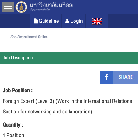
Toggle sidebar
Guideline
Login
e-Recruitment Online
Job Description
Job Position :
Foreign Expert (Level 3) (Work in the International Relations
Section for networking and collaboration)
Quantity :
1 Position