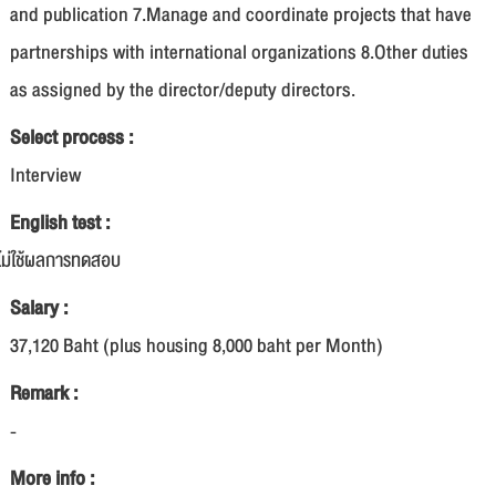
and publication 7.Manage and coordinate projects that have
partnerships with international organizations 8.Other duties
as assigned by the director/deputy directors.
Select process :
Interview
English test :
ไม่ใช้ผลการทดสอบ
Salary :
37,120 Baht (plus housing 8,000 baht per Month)
Remark :
-
More info :