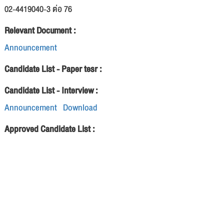
02-4419040-3 ต่อ 76
Relevant Document :
Announcement
Candidate List - Paper tesr :
Candidate List - Interview :
Announcement
Download
Approved Candidate List :