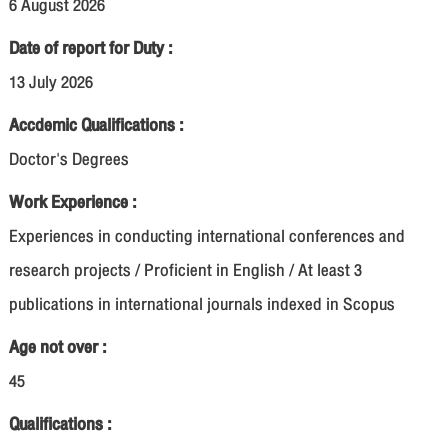
6 August 2026
Date of report for Duty :
13 July 2026
Accdemic Qualifications :
Doctor's Degrees
Work Experience :
Experiences in conducting international conferences and
research projects / Proficient in English / At least 3
publications in international journals indexed in Scopus
Age not over :
45
Qualifications :