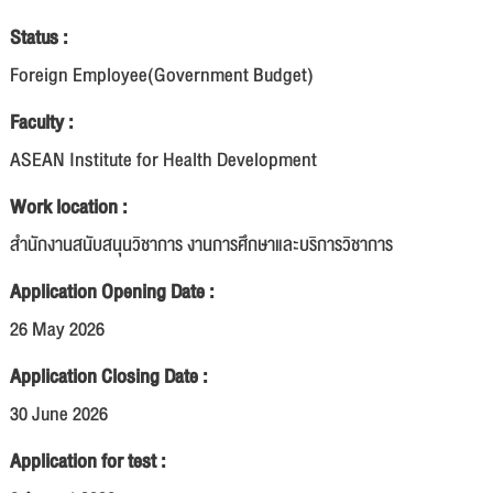
Status :
Foreign Employee(Government Budget)
Faculty :
ASEAN Institute for Health Development
Work location :
สำนักงานสนับสนุนวิชาการ งานการศึกษาและบริการวิชาการ
Application Opening Date :
26 May 2026
Application Closing Date :
30 June 2026
Application for test :