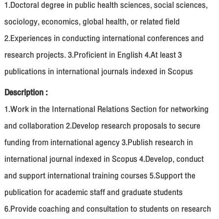
1.Doctoral degree in public health sciences, social sciences,
sociology, economics, global health, or related field
2.Experiences in conducting international conferences and
research projects. 3.Proficient in English 4.At least 3
publications in international journals indexed in Scopus
Description :
1.Work in the International Relations Section for networking
and collaboration 2.Develop research proposals to secure
funding from international agency 3.Publish research in
international journal indexed in Scopus 4.Develop, conduct
and support international training courses 5.Support the
publication for academic staff and graduate students
6.Provide coaching and consultation to students on research